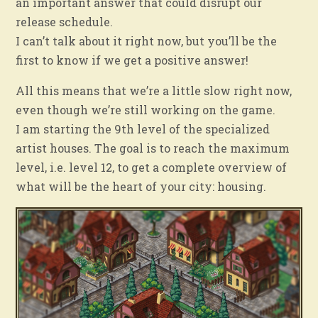
an important answer that could disrupt our
release schedule.
I can’t talk about it right now, but you’ll be the
first to know if we get a positive answer!
All this means that we’re a little slow right now,
even though we’re still working on the game.
I am starting the 9th level of the specialized
artist houses. The goal is to reach the maximum
level, i.e. level 12, to get a complete overview of
what will be the heart of your city: housing.