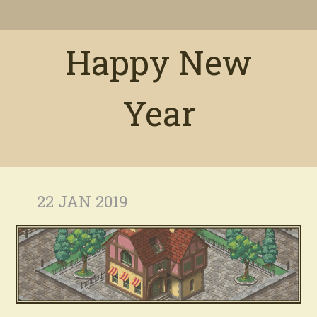
Happy New
Year
22 JAN 2019