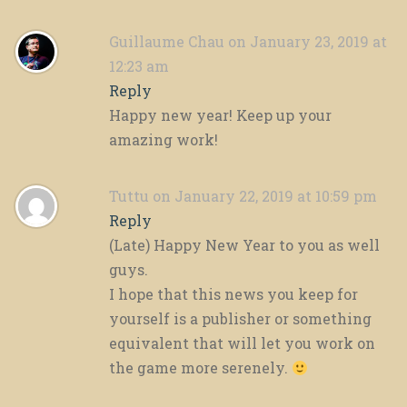
Guillaume Chau
on January 23, 2019 at
12:23 am
Reply
Happy new year! Keep up your
amazing work!
Tuttu
on January 22, 2019 at 10:59 pm
Reply
(Late) Happy New Year to you as well
guys.
I hope that this news you keep for
yourself is a publisher or something
equivalent that will let you work on
the game more serenely.