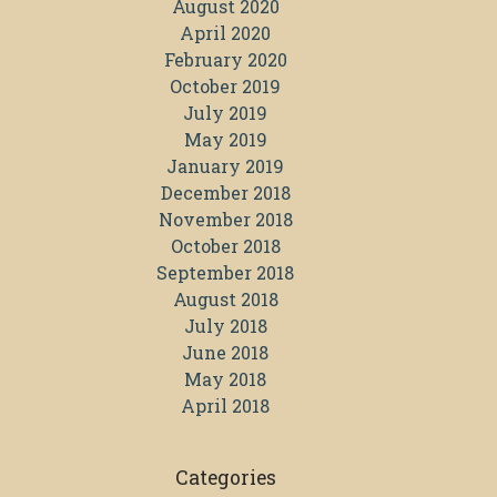
August 2020
April 2020
February 2020
October 2019
July 2019
May 2019
January 2019
December 2018
November 2018
October 2018
September 2018
August 2018
July 2018
June 2018
May 2018
April 2018
Categories