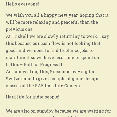
Hello everyone!
We wish you all a happy new year, hoping that it
will be more relaxing and peaceful than the
previous one.
At Triskell we are slowly returning to work. I say
this because our cash flow is not looking that
good, and we need to find freelance jobs to
maintain it so we have less time to spend on
Lethis – Path of Progress II.
As I am writing this, Sinsem is leaving for
Switzerland to give a couple of game design
classes at the SAE Institute Geneva.
Hard life for indie people!
We are also on standby because we are waiting for