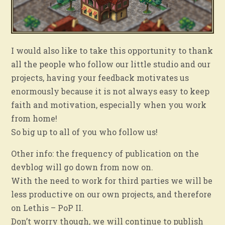
I would also like to take this opportunity to thank
all the people who follow our little studio and our
projects, having your feedback motivates us
enormously because it is not always easy to keep
faith and motivation, especially when you work
from home!
So big up to all of you who follow us!
Other info: the frequency of publication on the
devblog will go down from now on.
With the need to work for third parties we will be
less productive on our own projects, and therefore
on Lethis – PoP II.
Don’t worry though, we will continue to publish