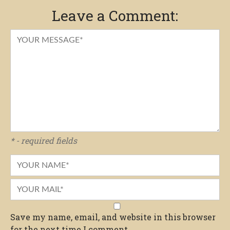
Leave a Comment:
* - required fields
Save my name, email, and website in this browser
for the next time I comment.