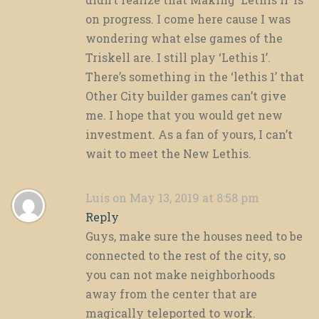
on progress. I come here cause I was
wondering what else games of the
Triskell are. I still play ‘Lethis 1’.
There’s something in the ‘lethis 1’ that
Other City builder games can’t give
me. I hope that you would get new
investment. As a fan of yours, I can’t
wait to meet the New Lethis.
Luís
on May 13, 2019 at 8:58 pm
Reply
Guys, make sure the houses need to be
connected to the rest of the city, so
you can not make neighborhoods
away from the center that are
magically teleported to work.