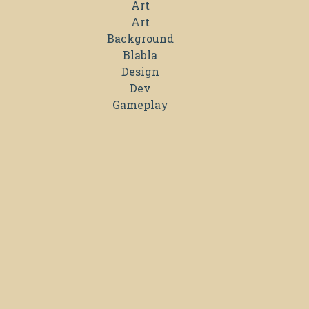
Art
Art
Background
Blabla
Design
Dev
Gameplay