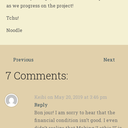
as we progress on the project!
Tchu!
Noodle
Previous
Next
7 Comments:
Keibi
on May 20, 2019 at 3:46 pm
Reply
Bon jour! I am sorry to hear that the
financial condition isn’t good. I even
didn’t realize that Making ‘Lethis II’ is