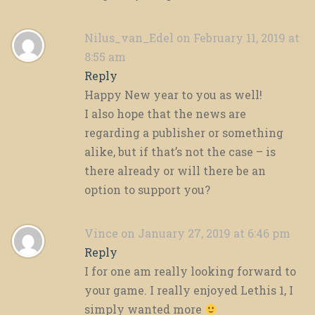
Nilus_van_Edel
on February 11, 2019 at
8:55 am
Reply
Happy New year to you as well!
I also hope that the news are
regarding a publisher or something
alike, but if that’s not the case – is
there already or will there be an
option to support you?
Vince
on January 27, 2019 at 6:46 pm
Reply
I for one am really looking forward to
your game. I really enjoyed Lethis 1, I
simply wanted more