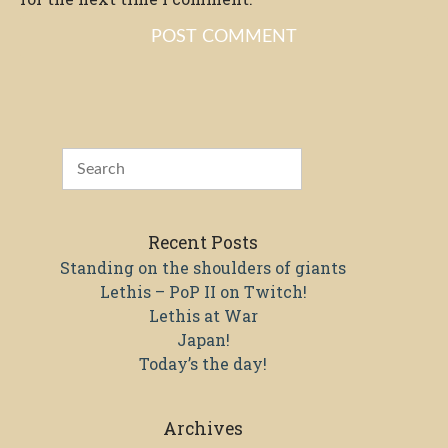
Recent Posts
Standing on the shoulders of giants
Lethis – PoP II on Twitch!
Lethis at War
Japan!
Today’s the day!
Archives