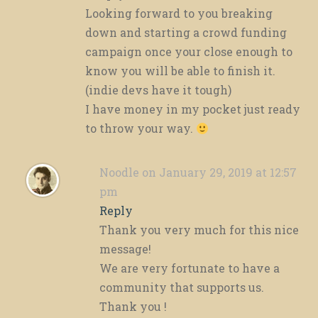
Looking forward to you breaking
down and starting a crowd funding
campaign once your close enough to
know you will be able to finish it.
(indie devs have it tough)
I have money in my pocket just ready
to throw your way.
Noodle
on January 29, 2019 at 12:57
pm
Reply
Thank you very much for this nice
message!
We are very fortunate to have a
community that supports us.
Thank you !