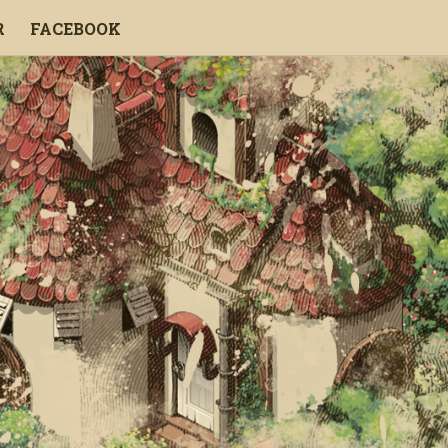
R
FACEBOOK