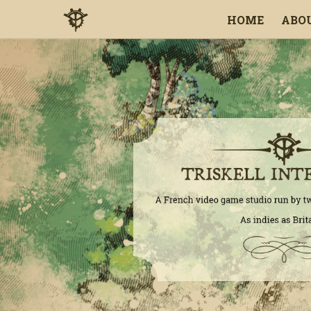
HOME
ABO