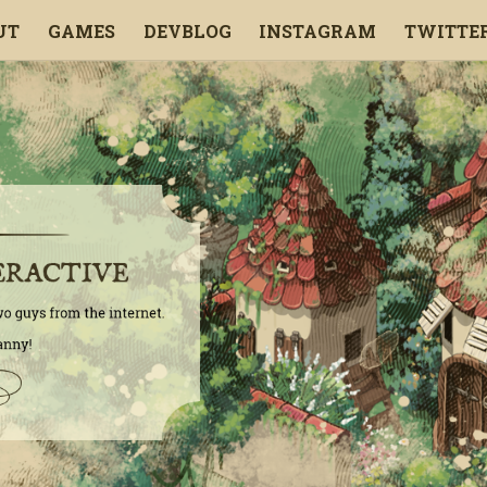
UT
GAMES
DEVBLOG
INSTAGRAM
TWITTE
ENGLISH
FRANÇAIS