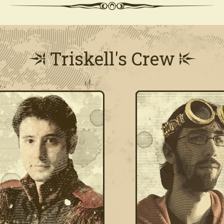
Triskell's Crew