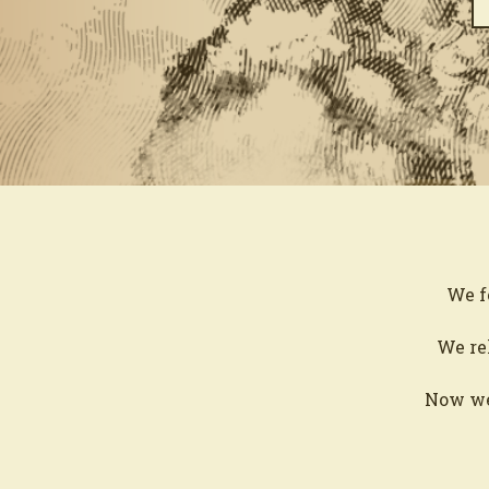
We f
We rel
Now we’