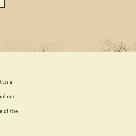
 in a
and our
e of the