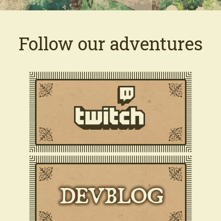
Follow our adventures