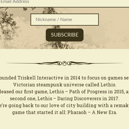
ounded Triskell Interactive in 2014 to focus on games set
Victorian steampunk universe called Lethis.
eased our first game, Lethis – Path of Progress in 2015, 
second one, Lethis – Daring Discoverers in 2017.
re going back to our love of city building with a remak
game that started it all: Pharaoh – A New Era.