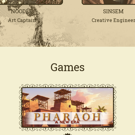
NOODLE
SINSEM
Art Captain
Creative Enginee
Games