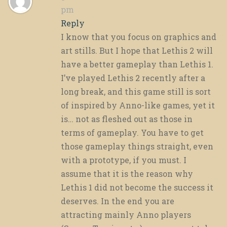
pm
Reply
I know that you focus on graphics and
art stills. But I hope that Lethis 2 will
have a better gameplay than Lethis 1.
I’ve played Lethis 2 recently after a
long break, and this game still is sort
of inspired by Anno-like games, yet it
is… not as fleshed out as those in
terms of gameplay. You have to get
those gameplay things straight, even
with a prototype, if you must. I
assume that it is the reason why
Lethis 1 did not become the success it
deserves. In the end you are
attracting mainly Anno players