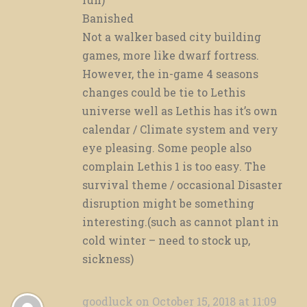
Banished
Not a walker based city building
games, more like dwarf fortress.
However, the in-game 4 seasons
changes could be tie to Lethis
universe well as Lethis has it’s own
calendar / Climate system and very
eye pleasing. Some people also
complain Lethis 1 is too easy. The
survival theme / occasional Disaster
disruption might be something
interesting.(such as cannot plant in
cold winter – need to stock up,
sickness)
goodluck
on October 15, 2018 at 11:09