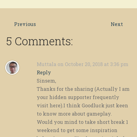
Previous
Next
5 Comments:
Muttala
on October 20, 2018 at 3:36 pm
Reply
Sinsem,
Thanks for the sharing (Actually I am
your hidden supporter frequently
visit here).I think Goodluck just keen
to know more about gameplay.
Would you mind to take short break 1
weekend to get some inspiration