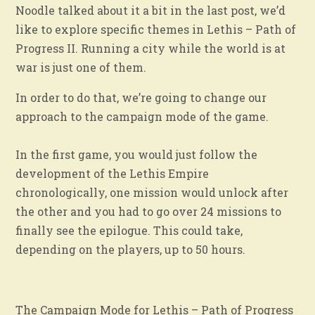
Noodle talked about it a bit in the last post, we’d
like to explore specific themes in Lethis – Path of
Progress II. Running a city while the world is at
war is just one of them.
In order to do that, we’re going to change our
approach to the campaign mode of the game.
In the first game, you would just follow the
development of the Lethis Empire
chronologically, one mission would unlock after
the other and you had to go over 24 missions to
finally see the epilogue. This could take,
depending on the players, up to 50 hours.
The Campaign Mode for Lethis – Path of Progress