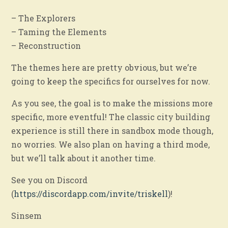
– The Explorers
– Taming the Elements
– Reconstruction
The themes here are pretty obvious, but we’re
going to keep the specifics for ourselves for now.
As you see, the goal is to make the missions more
specific, more eventful! The classic city building
experience is still there in sandbox mode though,
no worries. We also plan on having a third mode,
but we’ll talk about it another time.
See you on Discord
(
https://discordapp.com/invite/triskell
)!
Sinsem