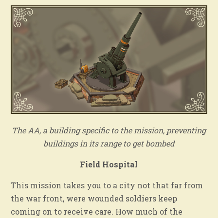
The AA, a building specific to the mission, preventing
buildings in its range to get bombed
Field Hospital
This mission takes you to a city not that far from
the war front, were wounded soldiers keep
coming on to receive care. How much of the