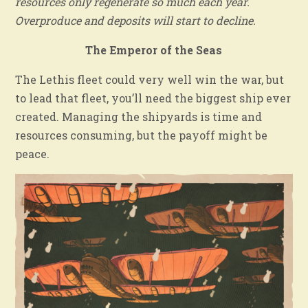
resources only regenerate so much each year.
Overproduce and deposits will start to decline.
The Emperor of the Seas
The Lethis fleet could very well win the war, but
to lead that fleet, you’ll need the biggest ship ever
created. Managing the shipyards is time and
resources consuming, but the payoff might be
peace.