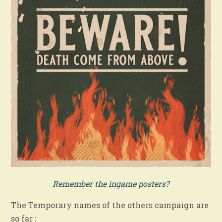
Remember the ingame posters?
The Temporary names of the others campaign are
so far :