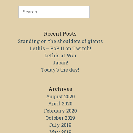
Recent Posts
Standing on the shoulders of giants
Lethis – PoP II on Twitch!
Lethis at War
Japan!
Today’s the day!
Archives
August 2020
April 2020
February 2020
October 2019
July 2019
May 2019