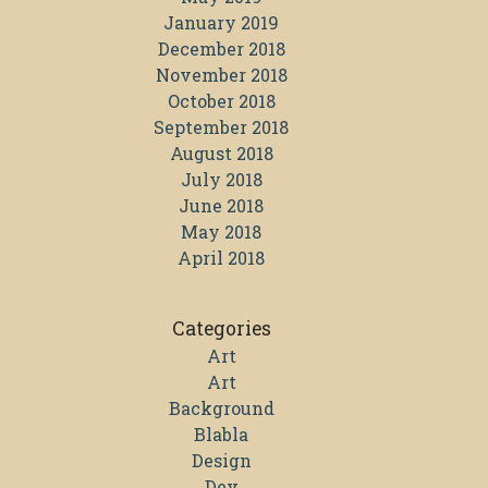
January 2019
December 2018
November 2018
October 2018
September 2018
August 2018
July 2018
June 2018
May 2018
April 2018
Categories
Art
Art
Background
Blabla
Design
Dev