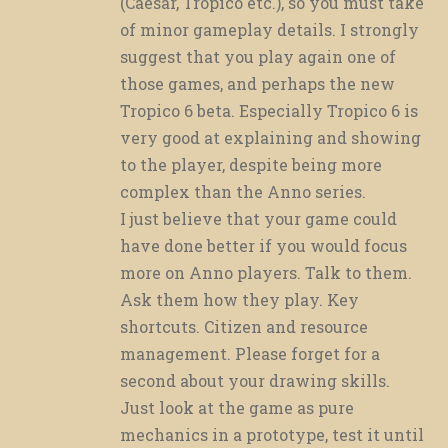
(Caesar, Tropico etc.), so you must take
of minor gameplay details. I strongly
suggest that you play again one of
those games, and perhaps the new
Tropico 6 beta. Especially Tropico 6 is
very good at explaining and showing
to the player, despite being more
complex than the Anno series.
I just believe that your game could
have done better if you would focus
more on Anno players. Talk to them.
Ask them how they play. Key
shortcuts. Citizen and resource
management. Please forget for a
second about your drawing skills.
Just look at the game as pure
mechanics in a prototype, test it until