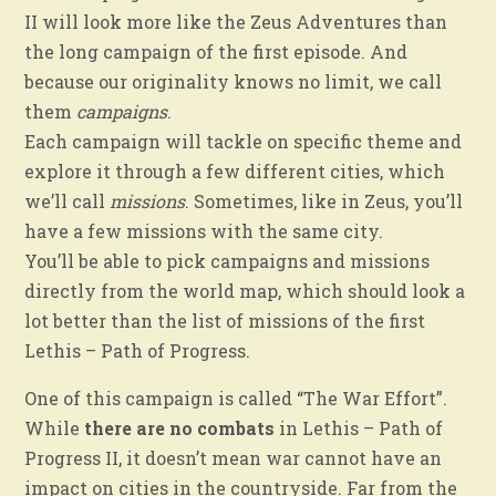
II will look more like the Zeus Adventures than
the long campaign of the first episode. And
because our originality knows no limit, we call
them
campaigns
.
Each campaign will tackle on specific theme and
explore it through a few different cities, which
we’ll call
missions
. Sometimes, like in Zeus, you’ll
have a few missions with the same city.
You’ll be able to pick campaigns and missions
directly from the world map, which should look a
lot better than the list of missions of the first
Lethis – Path of Progress.
One of this campaign is called “The War Effort”.
While
there are no combats
in Lethis – Path of
Progress II, it doesn’t mean war cannot have an
impact on cities in the countryside. Far from the