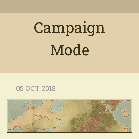
Campaign
Mode
05 OCT 2018