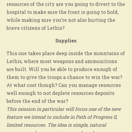
resources of the city are you going to divert to the
hospital to make sure the front is going to hold,
while making sure you’re not also hurting the
brave citizens of Lethis?
Supplies
This one takes place deep inside the mountains of
Lethis, where most weapons and ammunitions
are built. Will you be able to produce enough of
them to give the troops a chance to win the war?
At what cost though? Can you manage resources
well enough to not deplete resources deposits
before the end of the war?
This mission in particular will focus one of the new
feature we intend to include in Path of Progress II,
limited resources. The idea is simple, natural