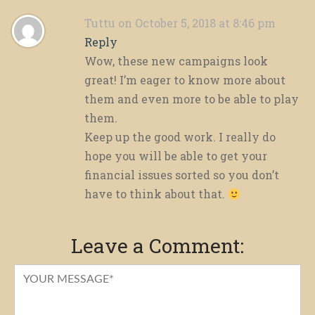
Tuttu
on October 5, 2018 at 8:46 pm
Reply
Wow, these new campaigns look
great! I’m eager to know more about
them and even more to be able to play
them.
Keep up the good work. I really do
hope you will be able to get your
financial issues sorted so you don’t
have to think about that.
Leave a Comment: