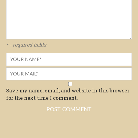
* - required fields
Save my name, email, and website in this browser
for the next time I comment.