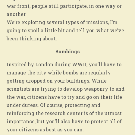
war front, people still participate, in one way or
another.
We’re exploring several types of missions, I’m
going to spoil a little bit and tell you what we’ve
been thinking about.
Bombings
Inspired by London during WWII, you’ll have to
manage the city while bombs are regularly
getting dropped on your buildings. While
scientists are trying to develop weaponry to end
the war, citizens have to try and go on their life
under duress. Of course, protecting and
reinforcing the research center is of the utmost
importance, but you’ll also have to protect all of
your citizens as best as you can.