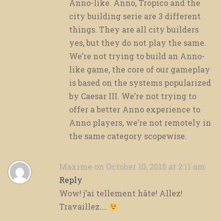
Anno-like. Anno, Tropico and the
city building serie are 3 different
things. They are all city builders
yes, but they do not play the same.
We’re not trying to build an Anno-
like game, the core of our gameplay
is based on the systems popularized
by Caesar III. We’re not trying to
offer a better Anno experience to
Anno players, we’re not remotely in
the same category scopewise.
Maxime
on October 10, 2018 at 2:11 am
Reply
Wow! j’ai tellement hâte! Allez!
Travaillez….