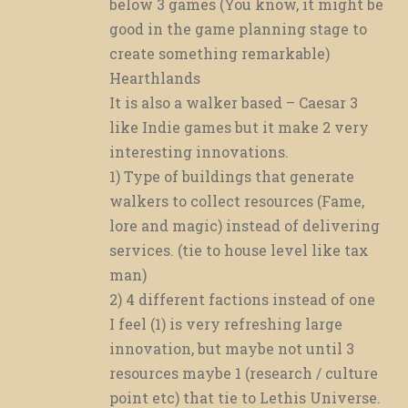
below 3 games (You know, it might be
good in the game planning stage to
create something remarkable)
Hearthlands
It is also a walker based – Caesar 3
like Indie games but it make 2 very
interesting innovations.
1) Type of buildings that generate
walkers to collect resources (Fame,
lore and magic) instead of delivering
services. (tie to house level like tax
man)
2) 4 different factions instead of one
I feel (1) is very refreshing large
innovation, but maybe not until 3
resources maybe 1 (research / culture
point etc) that tie to Lethis Universe.