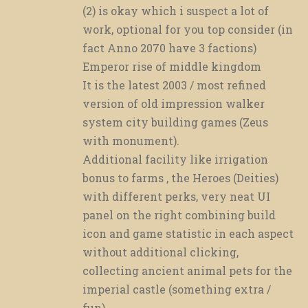
(2) is okay which i suspect a lot of
work, optional for you top consider (in
fact Anno 2070 have 3 factions)
Emperor rise of middle kingdom
It is the latest 2003 / most refined
version of old impression walker
system city building games (Zeus
with monument).
Additional facility like irrigation
bonus to farms , the Heroes (Deities)
with different perks, very neat UI
panel on the right combining build
icon and game statistic in each aspect
without additional clicking,
collecting ancient animal pets for the
imperial castle (something extra /
fun)