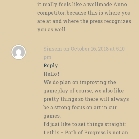
it really feels like a wellmade Anno
competitor, because this is where you
are at and where the press recognizes
you as well.
Sinsem
on October 16, 2018 at 5:10
pm
Reply
Hello !
We do plan on improving the
gameplay of course, we also like
pretty things so there will always
be a strong focus on art in our
games.
I’d just like to set things straight:
Lethis – Path of Progress is not an