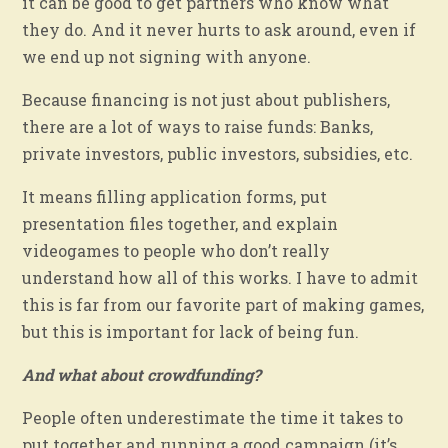
it can be good to get partners who know what
they do. And it never hurts to ask around, even if
we end up not signing with anyone.
Because financing is not just about publishers,
there are a lot of ways to raise funds: Banks,
private investors, public investors, subsidies, etc.
It means filling application forms, put
presentation files together, and explain
videogames to people who don’t really
understand how all of this works. I have to admit
this is far from our favorite part of making games,
but this is important for lack of being fun.
And what about crowdfunding?
People often underestimate the time it takes to
put together and running a good campaign (it’s