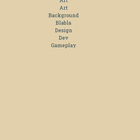
Art
Art
Background
Blabla
Design
Dev
Gameplay