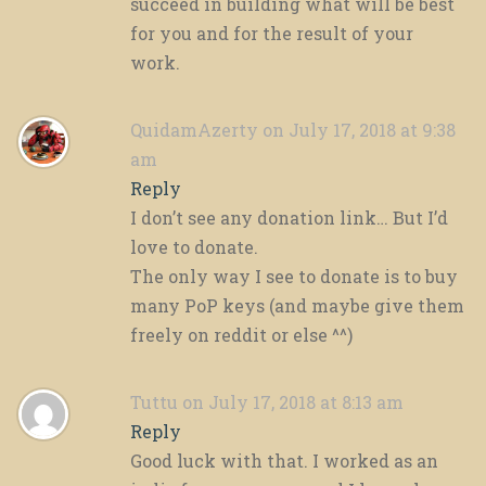
succeed in building what will be best
for you and for the result of your
work.
QuidamAzerty
on July 17, 2018 at 9:38
am
Reply
I don’t see any donation link… But I’d
love to donate.
The only way I see to donate is to buy
many PoP keys (and maybe give them
freely on reddit or else ^^)
Tuttu
on July 17, 2018 at 8:13 am
Reply
Good luck with that. I worked as an