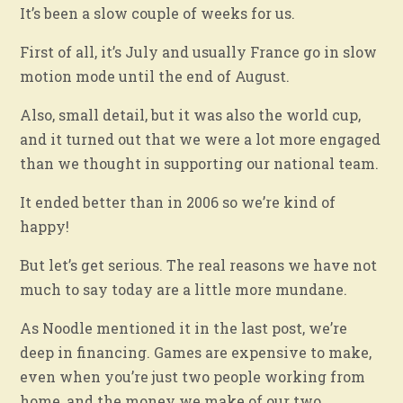
It’s been a slow couple of weeks for us.
First of all, it’s July and usually France go in slow
motion mode until the end of August.
Also, small detail, but it was also the world cup,
and it turned out that we were a lot more engaged
than we thought in supporting our national team.
It ended better than in 2006 so we’re kind of
happy!
But let’s get serious. The real reasons we have not
much to say today are a little more mundane.
As Noodle mentioned it in the last post, we’re
deep in financing. Games are expensive to make,
even when you’re just two people working from
home, and the money we make of our two