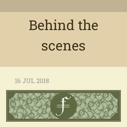
Behind the
scenes
16 JUL 2018