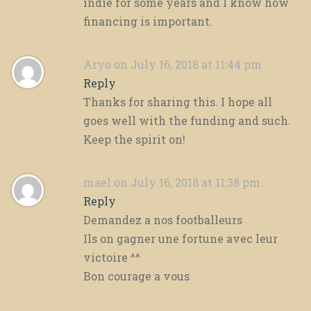
indie for some years and I know how
financing is important.
Aryo
on July 16, 2018 at 11:44 pm
Reply
Thanks for sharing this. I hope all
goes well with the funding and such.
Keep the spirit on!
mael
on July 16, 2018 at 11:38 pm
Reply
Demandez a nos footballeurs
Ils on gagner une fortune avec leur
victoire ^^
Bon courage a vous