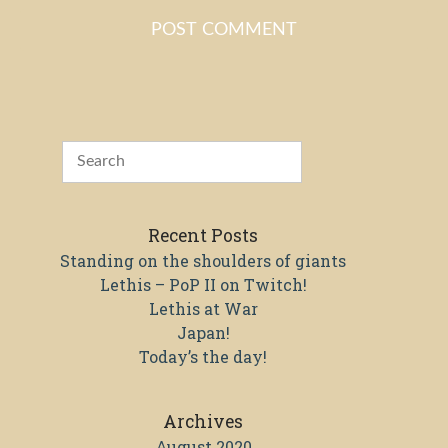
Recent Posts
Standing on the shoulders of giants
Lethis – PoP II on Twitch!
Lethis at War
Japan!
Today’s the day!
Archives
August 2020