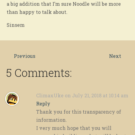
a big addition that I’m sure Noodle will be more
than happy to talk about.
Sinsem
Previous
Next
5 Comments:
ClimaxUke
on July 21, 2018 at 10:14 am
Reply
Thank you for this transparency of
information.
I very much hope that you will