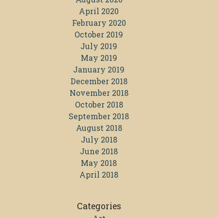
April 2020
February 2020
October 2019
July 2019
May 2019
January 2019
December 2018
November 2018
October 2018
September 2018
August 2018
July 2018
June 2018
May 2018
April 2018
Categories