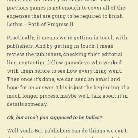
previous games is not enough to cover all of the
expenses that are going to be required to finish
Lethis – Path of Progress II.
Practically, it means we’re getting in touch with
publishers. And by getting in touch, I mean
review the publishers, checking their editorial
line, contacting fellow gamedevs who worked
with them before to see how everything went.
Then once it’s done, we can send an email and
hope for an answer. This is just the beginning of a
much longer process, maybe we’ll talk about it in
details someday.
Ok, but aren’t you supposed to be Indies?
Well yeah. But publishers can do things we can’t,