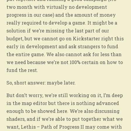
two month with virtually no development
progress in our case) and the amount of money
really required to develop a game. It might be a
solution if we’re missing the last part of our
budget, but we cannot go on Kickstarter right this
early in development and ask strangers to fund
the entire game. We also cannot ask for less than
we need because we’re not 100% certain on how to
fund the rest.
So, short answer: maybe later.
But don’t worry, we’re still working on it, I’m deep
in the map editor but there is nothing advanced
enough to be showed here. We’re also discussing
shaders, and if we’re able to put together what we
want, Lethis – Path of Progress II may come with