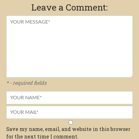
Leave a Comment:
* - required fields
Save my name, email, and website in this browser
for the next time I comment.