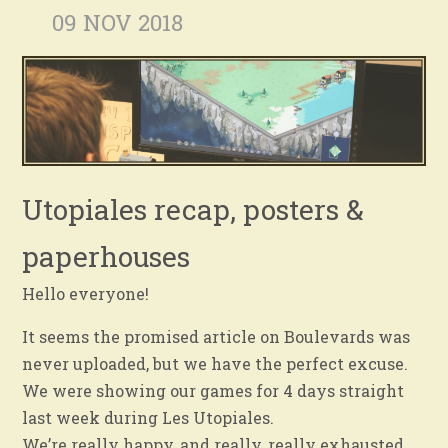
09 NOV 2018
Utopiales recap, posters &
paperhouses
Hello everyone!
It seems the promised article on Boulevards was
never uploaded, but we have the perfect excuse.
We were showing our games for 4 days straight
last week during Les Utopiales.
We’re really happy, and really, really exhausted.