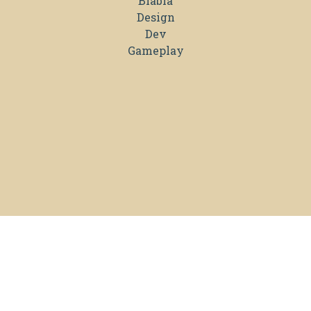
Blabla
Design
Dev
Gameplay
TRISKELL INTERACTIVE © 2026