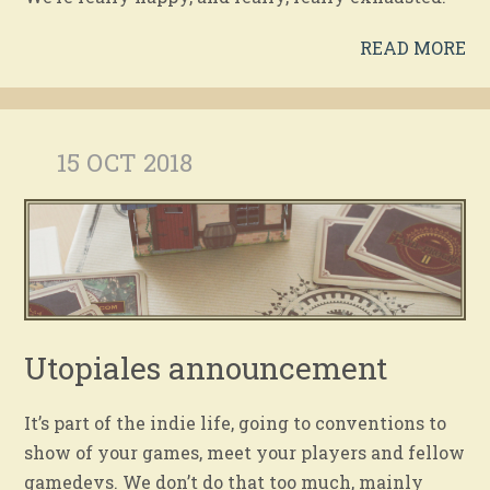
READ MORE
15 OCT 2018
Utopiales announcement
It’s part of the indie life, going to conventions to
show of your games, meet your players and fellow
gamedevs. We don’t do that too much, mainly