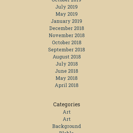
July 2019
May 2019
January 2019
December 2018
November 2018
October 2018
September 2018
August 2018
July 2018
June 2018
May 2018
April 2018
Categories
Art
Art
Background