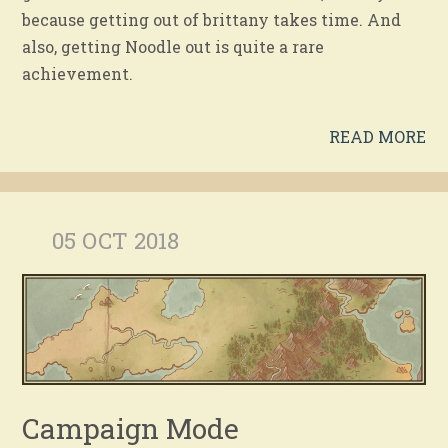
because getting out of brittany takes time. And
also, getting Noodle out is quite a rare
achievement.
READ MORE
05 OCT 2018
Campaign Mode