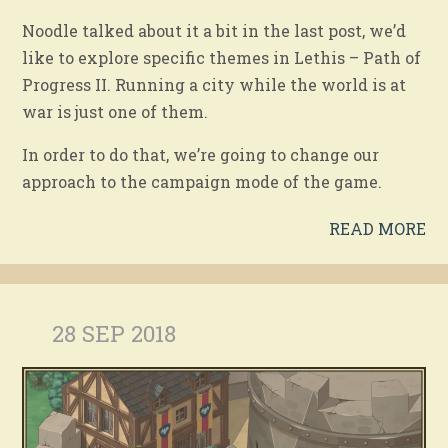
Noodle talked about it a bit in the last post, we’d
like to explore specific themes in Lethis – Path of
Progress II. Running a city while the world is at
war is just one of them.
In order to do that, we’re going to change our
approach to the campaign mode of the game.
READ MORE
28 SEP 2018