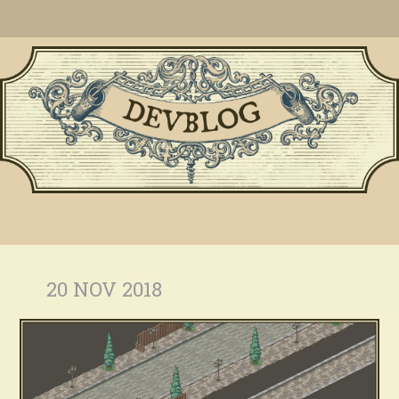
20 NOV 2018