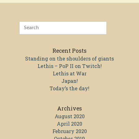
Recent Posts
Standing on the shoulders of giants
Lethis – PoP II on Twitch!
Lethis at War
Japan!
Today’s the day!
Archives
August 2020
April 2020
February 2020
October 2019