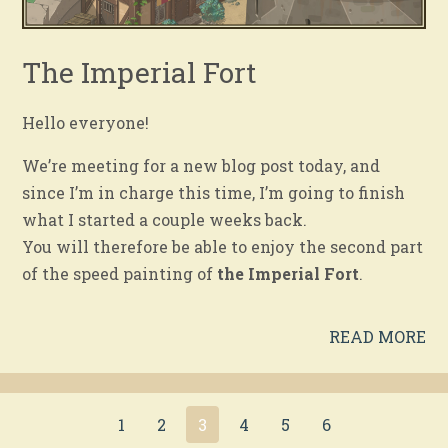
The Imperial Fort
Hello everyone!
We’re meeting for a new blog post today, and
since I’m in charge this time, I’m going to finish
what I started a couple weeks back.
You will therefore be able to enjoy the second part
of the speed painting of
the Imperial Fort
.
READ MORE
1
2
3
4
5
6