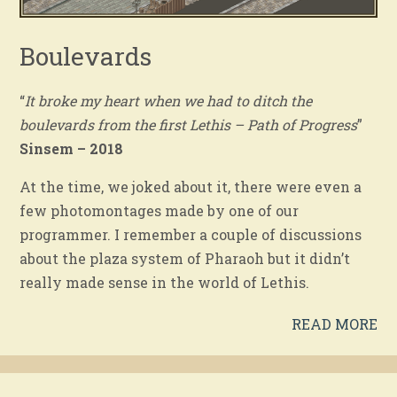
Boulevards
“
It broke my heart when we had to ditch the
boulevards from the first Lethis – Path of Progress
”
Sinsem – 2018
At the time, we joked about it, there were even a
few photomontages made by one of our
programmer. I remember a couple of discussions
about the plaza system of Pharaoh but it didn’t
really made sense in the world of Lethis.
READ MORE