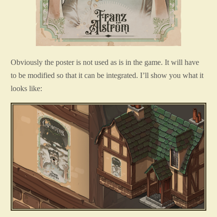
Obviously the poster is not used as is in the game. It will have
to be modified so that it can be integrated. I’ll show you what it
looks like: