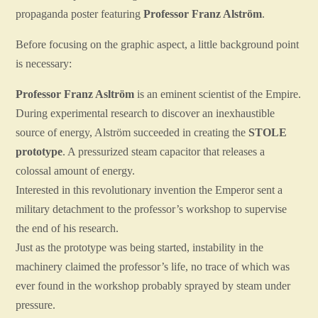
propaganda poster featuring
Professor Franz Alström
.
Before focusing on the graphic aspect, a little background point
is necessary:
Professor Franz Asltröm
is an eminent scientist of the Empire.
During experimental research to discover an inexhaustible
source of energy, Alström succeeded in creating the
STOLE
prototype
. A pressurized steam capacitor that releases a
colossal amount of energy.
Interested in this revolutionary invention the Emperor sent a
military detachment to the professor’s workshop to supervise
the end of his research.
Just as the prototype was being started, instability in the
machinery claimed the professor’s life, no trace of which was
ever found in the workshop probably sprayed by steam under
pressure.