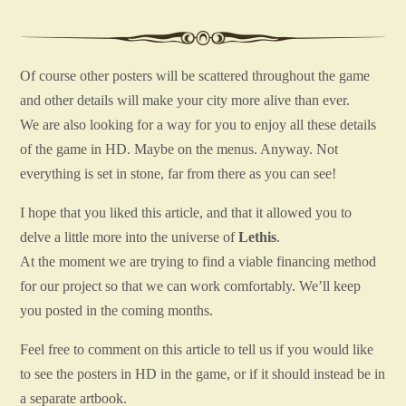
Of course other posters will be scattered throughout the game
and other details will make your city more alive than ever.
We are also looking for a way for you to enjoy all these details
of the game in HD. Maybe on the menus. Anyway. Not
everything is set in stone, far from there as you can see!
I hope that you liked this article, and that it allowed you to
delve a little more into the universe of
Lethis
.
At the moment we are trying to find a viable financing method
for our project so that we can work comfortably. We’ll keep
you posted in the coming months.
Feel free to comment on this article to tell us if you would like
to see the posters in HD in the game, or if it should instead be in
a separate artbook.