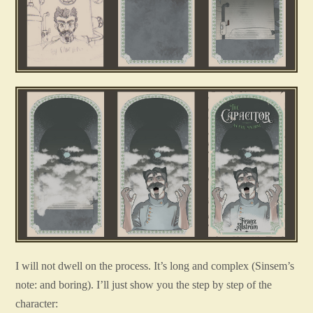
I will not dwell on the process. It’s long and complex (Sinsem’s
note: and boring). I’ll just show you the step by step of the
character: