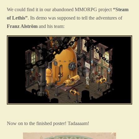
We could find it in our abandoned MMORPG project
“Steam
of Lethis”
. Its demo was supposed to tell the adventures of
Franz Alström
and his team:
Now on to the finished poster! Tadaaaam!