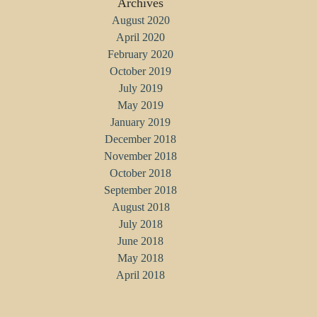
Archives
August 2020
April 2020
February 2020
October 2019
July 2019
May 2019
January 2019
December 2018
November 2018
October 2018
September 2018
August 2018
July 2018
June 2018
May 2018
April 2018