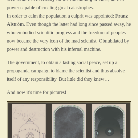
power capable of creating great catastrophes.
In order to calm the population a culprit was appointed:
Franz
Alström
. Even though the latter had long since passed away, he
who embodied scientific progress and the freedom of peoples
now became the very icon of the mad scientist. Obnubilated by
power and destruction with his infernal machine.
The government, to obtain a lasting social peace, set up a
propaganda campaign to blame the scientist and thus absolve
itself of any responsibility. But little did they knew…
And now it’s time for pictures!