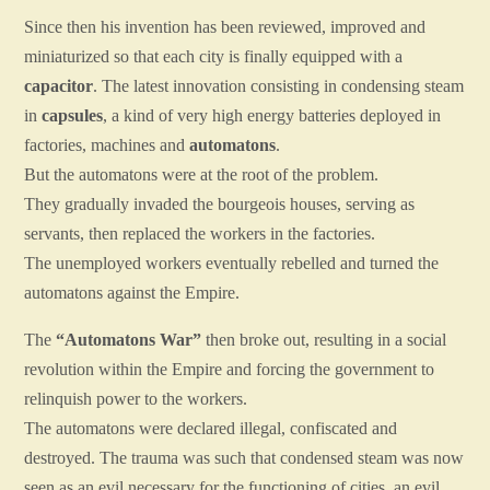
Since then his invention has been reviewed, improved and
miniaturized so that each city is finally equipped with a
capacitor
. The latest innovation consisting in condensing steam
in
capsules
, a kind of very high energy batteries deployed in
factories, machines and
automatons
.
But the automatons were at the root of the problem.
They gradually invaded the bourgeois houses, serving as
servants, then replaced the workers in the factories.
The unemployed workers eventually rebelled and turned the
automatons against the Empire.
The
“Automatons War”
then broke out, resulting in a social
revolution within the Empire and forcing the government to
relinquish power to the workers.
The automatons were declared illegal, confiscated and
destroyed. The trauma was such that condensed steam was now
seen as an evil necessary for the functioning of cities, an evil