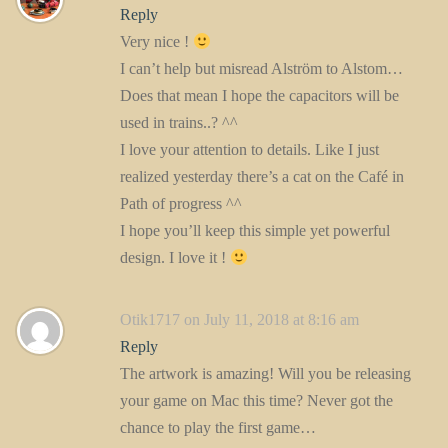
Reply
Very nice !
I can’t help but misread Alström to Alstom…
Does that mean I hope the capacitors will be
used in trains..? ^^
I love your attention to details. Like I just
realized yesterday there’s a cat on the Café in
Path of progress ^^
I hope you’ll keep this simple yet powerful
design. I love it !
Otik1717
on July 11, 2018 at 8:16 am
Reply
The artwork is amazing! Will you be releasing
your game on Mac this time? Never got the
chance to play the first game…