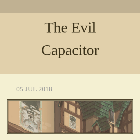
The Evil
Capacitor
05 JUL 2018