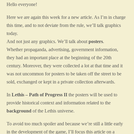
Hello everyone!
Here we are again this week for a new article. As I’m in charge
this time, and to not deviate from the rule, we’ll talk graphics
today.
And not just any graphics. We’ll talk about
posters
.
Whether propaganda, advertising, government information,
they had an important place at the beginning of the 20th
century. Moreover, they were collected a lot at that time and it
was not uncommon for posters to be taken off the street to be
sold, exchanged or kept in a private collection afterwards.
In
Lethis – Path of Progress II
the posters will be used to
provide historical context and information related to the
background
of the Lethis universe.
To avoid too much spoiler and because we’re still a little early
in the development of the game, I’ll focus this article on a