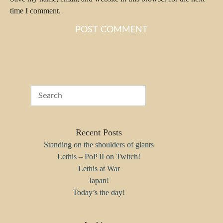
time I comment.
Recent Posts
Standing on the shoulders of giants
Lethis – PoP II on Twitch!
Lethis at War
Japan!
Today’s the day!