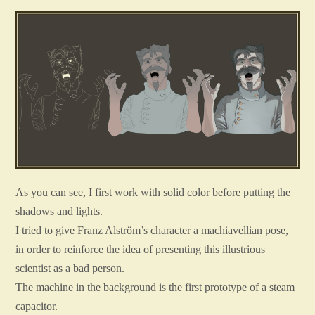
As you can see, I first work with solid color before putting the
shadows and lights.
I tried to give Franz Alström’s character a machiavellian pose,
in order to reinforce the idea of presenting this illustrious
scientist as a bad person.
The machine in the background is the first prototype of a steam
capacitor.