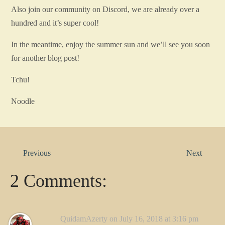
Also join our community on Discord, we are already over a
hundred and it’s super cool!
In the meantime, enjoy the summer sun and we’ll see you soon
for another blog post!
Tchu!
Noodle
Previous
Next
2 Comments:
QuidamAzerty
on July 16, 2018 at 3:16 pm