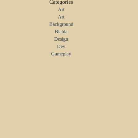
Categories
Art
Art
Background
Blabla
Design
Dev
Gameplay