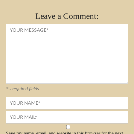
Leave a Comment:
* - required fields
Save my name, email, and website in this browser for the next