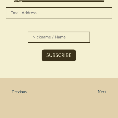
Previous
Next