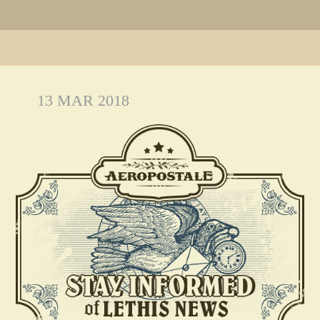
13 MAR 2018