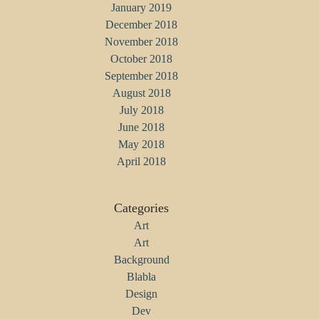
January 2019
December 2018
November 2018
October 2018
September 2018
August 2018
July 2018
June 2018
May 2018
April 2018
Categories
Art
Art
Background
Blabla
Design
Dev