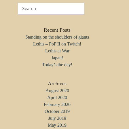
Recent Posts
Standing on the shoulders of giants
Lethis – PoP II on Twitch!
Lethis at War
Japan!
Today’s the day!
Archives
August 2020
April 2020
February 2020
October 2019
July 2019
May 2019