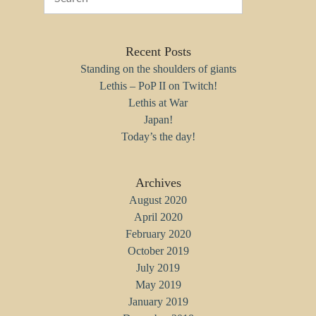
Recent Posts
Standing on the shoulders of giants
Lethis – PoP II on Twitch!
Lethis at War
Japan!
Today’s the day!
Archives
August 2020
April 2020
February 2020
October 2019
July 2019
May 2019
January 2019