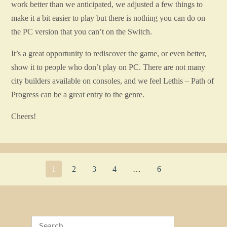
work better than we anticipated, we adjusted a few things to
make it a bit easier to play but there is nothing you can do on
the PC version that you can’t on the Switch.
It’s a great opportunity to rediscover the game, or even better,
show it to people who don’t play on PC. There are not many
city builders available on consoles, and we feel Lethis – Path of
Progress can be a great entry to the genre.
Cheers!
1
2
3
4
…
6