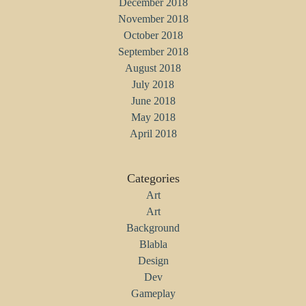
December 2018
November 2018
October 2018
September 2018
August 2018
July 2018
June 2018
May 2018
April 2018
Categories
Art
Art
Background
Blabla
Design
Dev
Gameplay