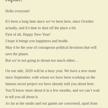
Hello everyone!
It’s been a long time since we’ve been here, since October
actually, and it’s time to dust off the place a bit.
First of all, Happy New Year!
I hope it brings you happiness and health.
May it be the year of courageous political decisions that will
save the planet.
But we’re not going to dream too much either…
On our side, 2020 will be a busy year. We have a new team
since September, with whom we have been working on the
famous secret project we have already told you about here.
You’ll know more about it in a few months, and we can’t wait
to tell you all about it.
As far as the studio and our games are concerned, apart from