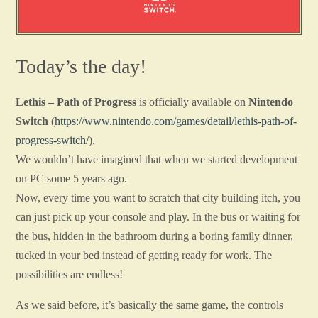
Today’s the day!
Lethis – Path of Progress
is officially available on
Nintendo
Switch
(
https://www.nintendo.com/games/detail/lethis-path-of-
progress-switch/
).
We wouldn’t have imagined that when we started development
on PC some 5 years ago.
Now, every time you want to scratch that city building itch, you
can just pick up your console and play. In the bus or waiting for
the bus, hidden in the bathroom during a boring family dinner,
tucked in your bed instead of getting ready for work. The
possibilities are endless!
As we said before, it’s basically the same game, the controls