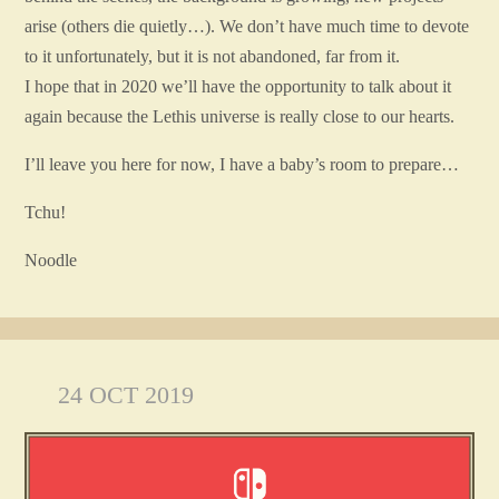
arise (others die quietly…). We don’t have much time to devote
to it unfortunately, but it is not abandoned, far from it.
I hope that in 2020 we’ll have the opportunity to talk about it
again because the Lethis universe is really close to our hearts.
I’ll leave you here for now, I have a baby’s room to prepare…
Tchu!
Noodle
24 OCT 2019