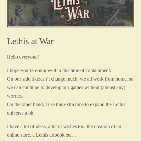
Lethis at War
Hello everyone!
I hope you’re doing well in this time of containment.
On our side it doesn’t change much, we all work from home, so
we can continue to develop our games without (almost any)
worries.
On the other hand, I use this extra time to expand the Lethis
universe a bit.
I have a lot of ideas, a lot of wishes too: the creation of an
online store, a Lethis artbook etc…