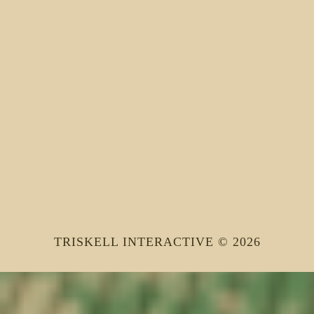
TRISKELL INTERACTIVE © 2026