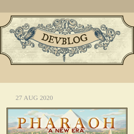
27 AUG 2020