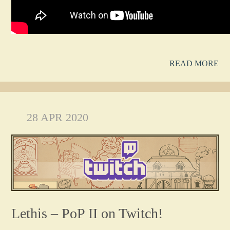
READ MORE
28 APR 2020
Lethis – PoP II on Twitch!