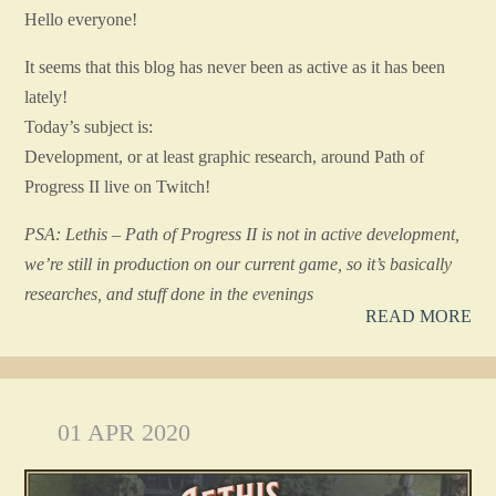
Hello everyone!
It seems that this blog has never been as active as it has been
lately!
Today’s subject is:
Development, or at least graphic research, around Path of
Progress II live on Twitch!
PSA: Lethis – Path of Progress II is not in active development,
we’re still in production on our current game, so it’s basically
researches, and stuff done in the evenings
READ MORE
01 APR 2020