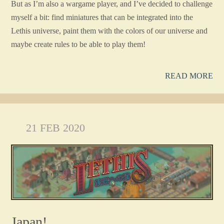
But as I’m also a wargame player, and I’ve decided to challenge
myself a bit: find miniatures that can be integrated into the
Lethis universe, paint them with the colors of our universe and
maybe create rules to be able to play them!
READ MORE
21 FEB 2020
Japan!