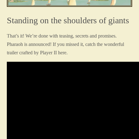
Standing on the shoulders of giants
That’s it! We’re done with teasing, secrets and promises.
Pharaoh is announced! If you missed it, catch the wonderful
trailer crafted by Player II here.