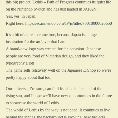
this big project, Lethis – Path of Progress continues its quiet life
on the Nintendo Switch and has just landed in JAPAN!
Yes, yes, in Japan.
Right here:
https://ec.nintendo.com/JP/ja/titles/70010000026650
It’s a bit of a dream come true, because Japan is a huge
inspiration for the art lover that I am.
A brand-new logo was created for the occasion. Japanese
people are very fond of Victorian design, and they liked the
typography a lot!
The game sells relatively well on the Japanese E-Shop so we’re
pretty happy about that too.
Our universe, I’m sure, can find its place in the land of the
rising sun, and I hope we’ll have new opportunities in the future
to showcase the world of Lethis.
The world of Lethis by the way is not dead. It continues to live
behind the scenes, the background is growing, new projects